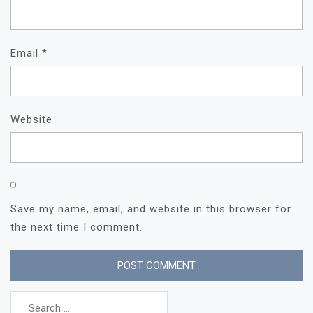
Email
*
Website
Save my name, email, and website in this browser for
the next time I comment.
Search
for: