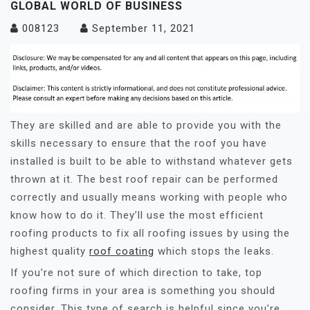
GLOBAL WORLD OF BUSINESS
008123
September 11, 2021
They are skilled and are able to provide you with the
skills necessary to ensure that the roof you have
installed is built to be able to withstand whatever gets
thrown at it. The best roof repair can be performed
correctly and usually means working with people who
know how to do it. They’ll use the most efficient
roofing products to fix all roofing issues by using the
highest quality
roof coating
which stops the leaks.
If you’re not sure of which direction to take, top
roofing firms in your area is something you should
consider. This type of search is helpful since you’re