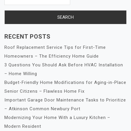
RECENT POSTS
Roof Replacement Service Tips for First-Time
Homeowners – The Efficiency Home Guide
3 Questions You Should Ask Before HVAC Installation
– Home Willing
Budget-Friendly Home Modifications for Aging-in-Place
Senior Citizens – Flawless Home Fix
Important Garage Door Maintenance Tasks to Prioritize
– Atkinson Common Newbury Port
Modernizing Your Home With a Luxury Kitchen –
Modern Resident