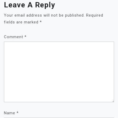
Leave A Reply
Your email address will not be published.
Required
fields are marked
*
Comment
*
Name
*