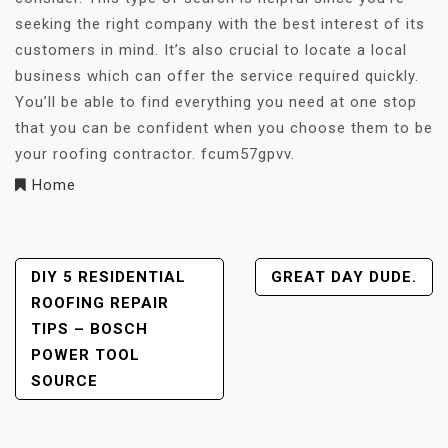
seeking the right company with the best interest of its
customers in mind. It’s also crucial to locate a local
business which can offer the service required quickly.
You’ll be able to find everything you need at one stop
that you can be confident when you choose them to be
your roofing contractor. fcum57gpvv.
Home
Post
DIY 5 RESIDENTIAL
GREAT DAY DUDE.
ROOFING REPAIR
Navigation
TIPS – BOSCH
POWER TOOL
SOURCE