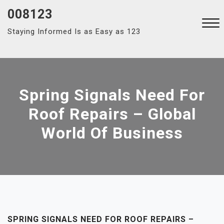
Skip
008123
to
Staying Informed Is as Easy as 123
content
Close
Menu
Spring Signals Need For
Roof Repairs – Global
World Of Business
SPRING SIGNALS NEED FOR ROOF REPAIRS –