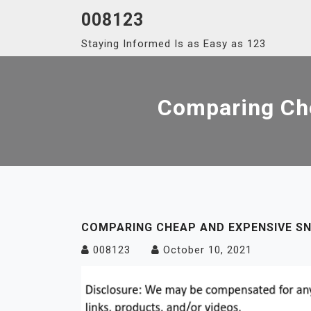
Skip
008123
to
Staying Informed Is as Easy as 123
content
Comparing Ch
COMPARING CHEAP AND EXPENSIVE S
008123
October 10, 2021