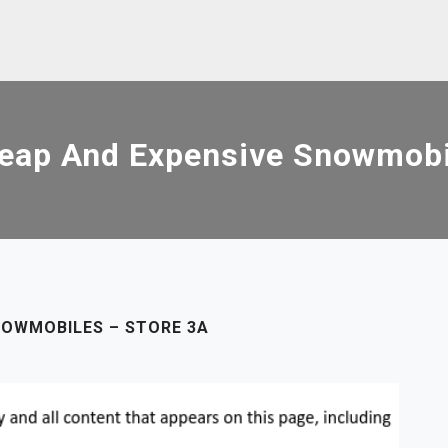
eap And Expensive Snowmobil
NOWMOBILES – STORE 3A