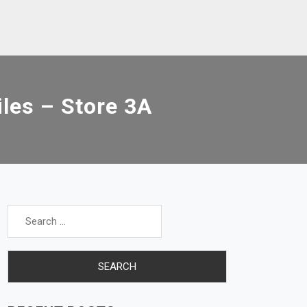
es – Store 3A
Search
for: