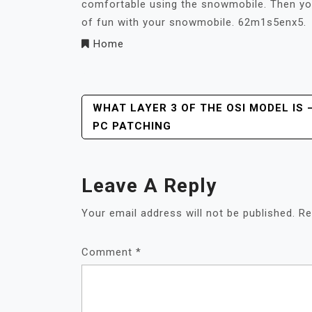
comfortable using the snowmobile. Then you’l
of fun with your snowmobile. 62m1s5enx5.
Home
Post
WHAT LAYER 3 OF THE OSI MODEL IS 
PC PATCHING
Navigation
Leave A Reply
Your email address will not be published.
Re
Comment
*