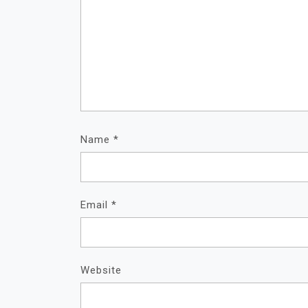
Name
*
Email
*
Website