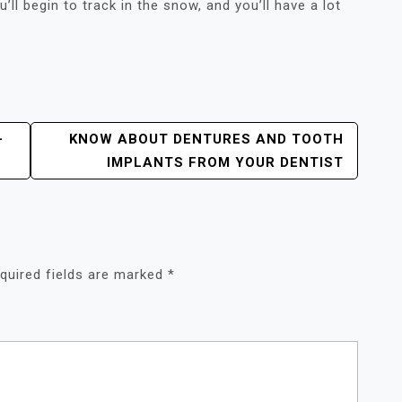
l begin to track in the snow, and you’ll have a lot
–
KNOW ABOUT DENTURES AND TOOTH
IMPLANTS FROM YOUR DENTIST
quired fields are marked
*