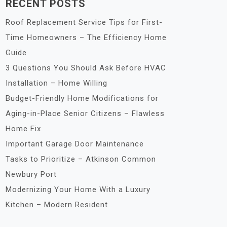
RECENT POSTS
Roof Replacement Service Tips for First-
Time Homeowners – The Efficiency Home
Guide
3 Questions You Should Ask Before HVAC
Installation – Home Willing
Budget-Friendly Home Modifications for
Aging-in-Place Senior Citizens – Flawless
Home Fix
Important Garage Door Maintenance
Tasks to Prioritize – Atkinson Common
Newbury Port
Modernizing Your Home With a Luxury
Kitchen – Modern Resident