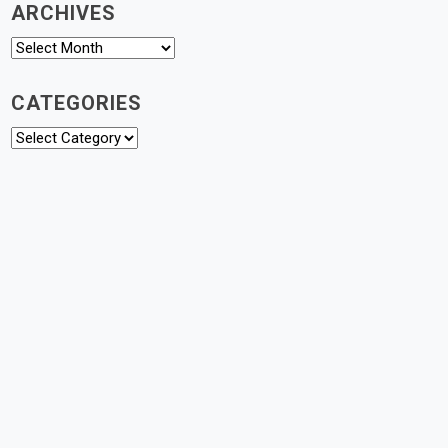
ARCHIVES
Archives
CATEGORIES
Categories