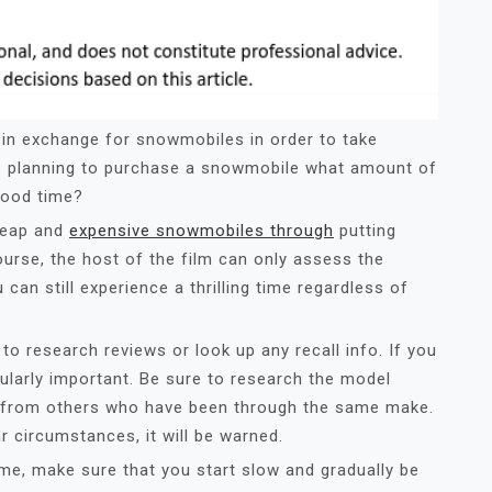
s in exchange for snowmobiles in order to take
’re planning to purchase a snowmobile what amount of
good time?
heap and
expensive snowmobiles through
putting
ourse, the host of the film can only assess the
an still experience a thrilling time regardless of
to research reviews or look up any recall info. If you
cularly important. Be sure to research the model
ice from others who have been through the same make.
lar circumstances, it will be warned.
me, make sure that you start slow and gradually be