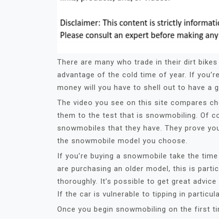
There are many who trade in their dirt bike
advantage of the cold time of year. If you
money will you have to shell out to have a 
The video you see on this site compares c
them to the test that is snowmobiling. Of c
snowmobiles that they have. They prove you c
the snowmobile model you choose.
If you’re buying a snowmobile take the time 
are purchasing an older model, this is parti
thoroughly. It’s possible to get great adv
If the car is vulnerable to tipping in particu
Once you begin snowmobiling on the first ti