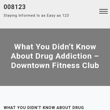
Skip
008123
to
Staying Informed Is as Easy as 123
content
Close
Menu
What You Didn’t Know
About Drug Addiction –
Downtown Fitness Club
WHAT YOU DIDN’T KNOW ABOUT DRUG