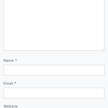
Name
*
Email
*
Website