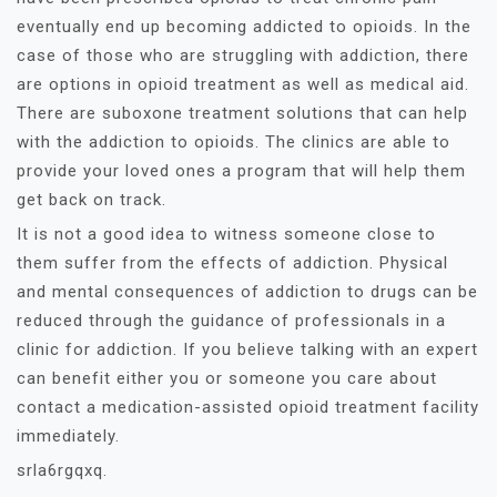
eventually end up becoming addicted to opioids. In the
case of those who are struggling with addiction, there
are options in opioid treatment as well as medical aid.
There are suboxone treatment solutions that can help
with the addiction to opioids. The clinics are able to
provide your loved ones a program that will help them
get back on track.
It is not a good idea to witness someone close to
them suffer from the effects of addiction. Physical
and mental consequences of addiction to drugs can be
reduced through the guidance of professionals in a
clinic for addiction. If you believe talking with an expert
can benefit either you or someone you care about
contact a medication-assisted opioid treatment facility
immediately.
srla6rgqxq.