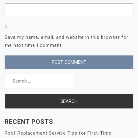
Save my name, email, and website in this browser for
the next time I comment.
Search
for:
RECENT POSTS
Roof Replacement Service Tips for First-Time