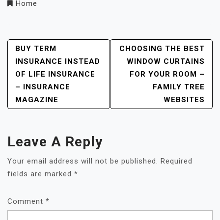
Home
Post
BUY TERM
CHOOSING THE BEST
INSURANCE INSTEAD
WINDOW CURTAINS
Navigation
OF LIFE INSURANCE
FOR YOUR ROOM –
– INSURANCE
FAMILY TREE
MAGAZINE
WEBSITES
Leave A Reply
Your email address will not be published.
Required
fields are marked
*
Comment
*