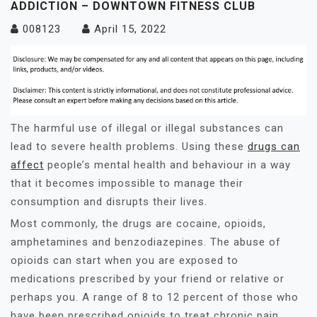
ADDICTION – DOWNTOWN FITNESS CLUB
008123
April 15, 2022
The harmful use of illegal or illegal substances can
lead to severe health problems. Using these
drugs can
affect
people’s mental health and behaviour in a way
that it becomes impossible to manage their
consumption and disrupts their lives.
Most commonly, the drugs are cocaine, opioids,
amphetamines and benzodiazepines. The abuse of
opioids can start when you are exposed to
medications prescribed by your friend or relative or
perhaps you. A range of 8 to 12 percent of those who
have been prescribed opioids to treat chronic pain