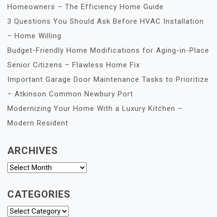
Homeowners – The Efficiency Home Guide
3 Questions You Should Ask Before HVAC Installation
– Home Willing
Budget-Friendly Home Modifications for Aging-in-Place
Senior Citizens – Flawless Home Fix
Important Garage Door Maintenance Tasks to Prioritize
– Atkinson Common Newbury Port
Modernizing Your Home With a Luxury Kitchen –
Modern Resident
ARCHIVES
Archives
CATEGORIES
Categories