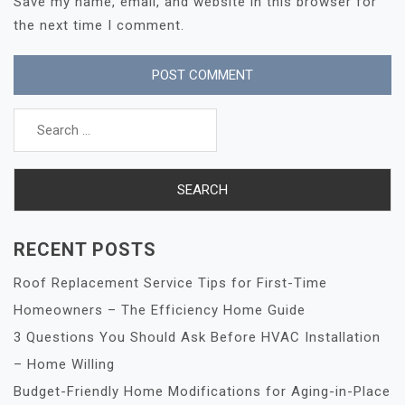
Save my name, email, and website in this browser for
the next time I comment.
Search
for:
RECENT POSTS
Roof Replacement Service Tips for First-Time
Homeowners – The Efficiency Home Guide
3 Questions You Should Ask Before HVAC Installation
– Home Willing
Budget-Friendly Home Modifications for Aging-in-Place