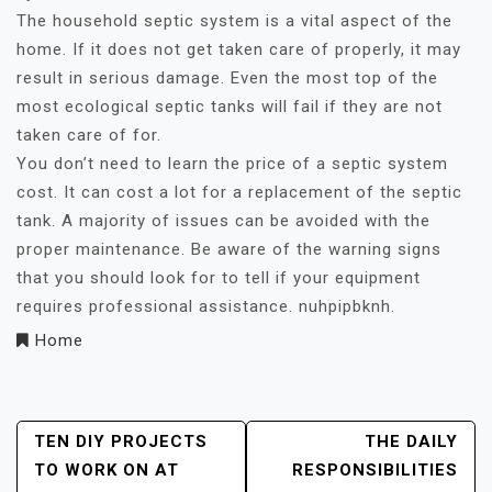
The household septic system is a vital aspect of the
home. If it does not get taken care of properly, it may
result in serious damage. Even the most top of the
most ecological septic tanks will fail if they are not
taken care of for.
You don’t need to learn the price of a septic system
cost. It can cost a lot for a replacement of the septic
tank. A majority of issues can be avoided with the
proper maintenance. Be aware of the warning signs
that you should look for to tell if your equipment
requires professional assistance. nuhpipbknh.
Home
Post
TEN DIY PROJECTS
THE DAILY
TO WORK ON AT
RESPONSIBILITIES
Navigation