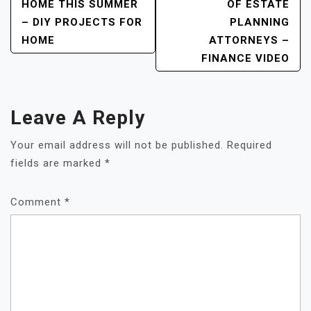
HOME THIS SUMMER
OF ESTATE
– DIY PROJECTS FOR
PLANNING
HOME
ATTORNEYS –
FINANCE VIDEO
Leave A Reply
Your email address will not be published.
Required
fields are marked
*
Comment
*