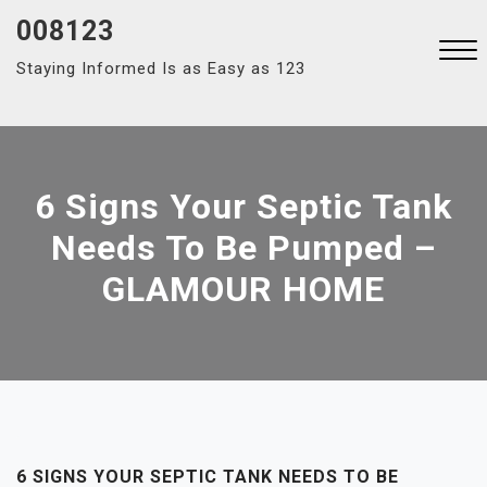
Skip
008123
to
Staying Informed Is as Easy as 123
content
Close
Menu
6 Signs Your Septic Tank
Needs To Be Pumped –
GLAMOUR HOME
6 SIGNS YOUR SEPTIC TANK NEEDS TO BE