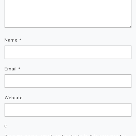
Name
*
Email
*
Website