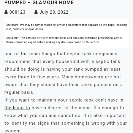
PUMPED – GLAMOUR HOME
008123
July 23, 2022
one of the main things that septic tank companies
recommend that every household with a septic tank
should be doing is having your tank pumped at least
every three to five years. Many homeowners are not
aware that they should have their tanks pumped on a
regular basis.
If you want to maintain your septic tank don’t have
in
the least to
have a degree at the issue. It’s enough to
know what you can and cannot do. It is also important
to identify the signs that something is wrong with your
system.