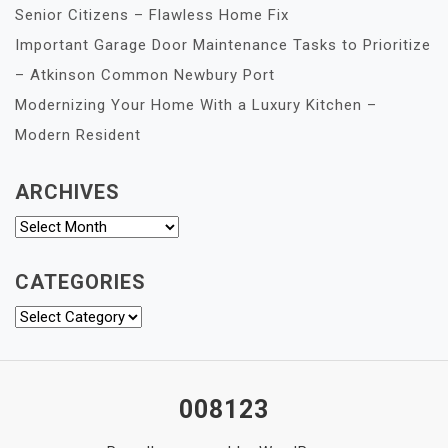
Senior Citizens – Flawless Home Fix
Important Garage Door Maintenance Tasks to Prioritize
– Atkinson Common Newbury Port
Modernizing Your Home With a Luxury Kitchen –
Modern Resident
ARCHIVES
Archives
CATEGORIES
Categories
008123