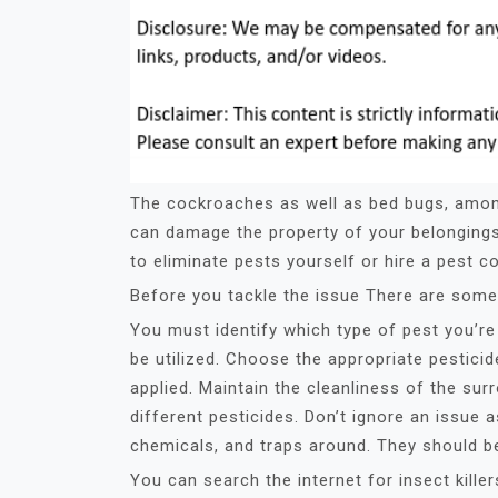
The cockroaches as well as bed bugs, amon
can damage the property of your belonging
to eliminate pests yourself or hire a pest c
Before you tackle the issue There are some 
You must identify which type of pest you’re 
be utilized. Choose the appropriate pestici
applied. Maintain the cleanliness of the sur
different pesticides. Don’t ignore an issue as
chemicals, and traps around. They should be
You can search the internet for insect kill