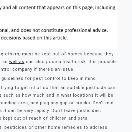
g others, must be kept out of homes because they
s as
well as
can also pose a health risk. It is possible
ontrol company if there’s an issue.
guidelines for pest control to keep in mind:
trying to get rid of so that an suitable pesticide can
de such as how much and in what locations it will be
rounding area, and plug any gap or cracks. Don’t mix
 it can be very rapidly. Don’t leave pesticides,
 kept out of reach of children and pets.
ers, pesticides or other home remedies to address