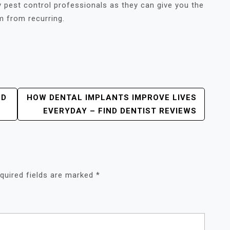
y pest control professionals as they can give you the
m from recurring.
OD
HOW DENTAL IMPLANTS IMPROVE LIVES
EVERYDAY – FIND DENTIST REVIEWS
quired fields are marked
*