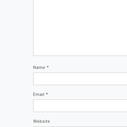
Name
*
Email
*
Website